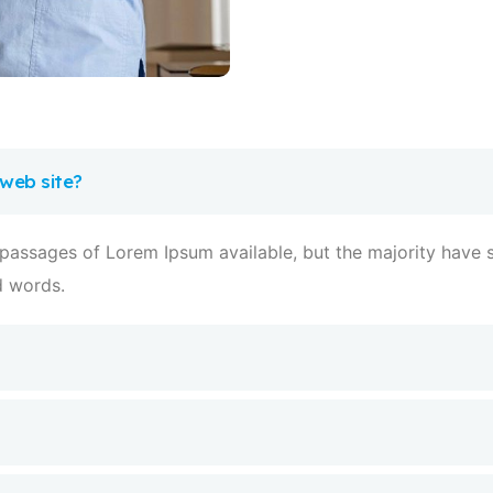
 web site?
 passages of Lorem Ipsum available, but the majority have s
d words.