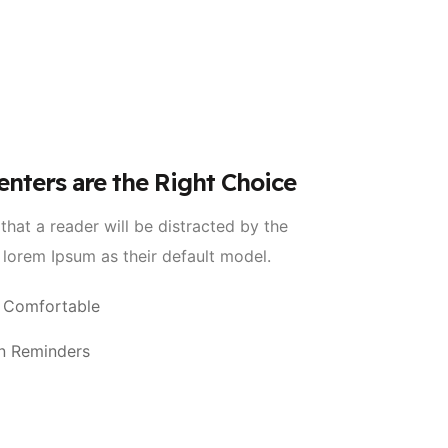
enters are the Right Choice
 that a reader will be distracted by the
 lorem Ipsum as their default model.
 Comfortable
n Reminders