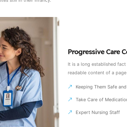
Progressive Care C
It is a long established fact
readable content of a page
Keeping Them Safe and
Take Care of Medicatio
Expert Nursing Staff