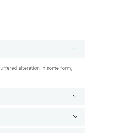
uffered alteration in some form,