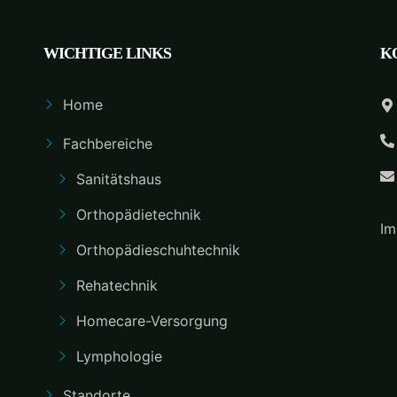
WICHTIGE LINKS
K
Home
Fachbereiche
Sanitätshaus
Orthopädietechnik
Im
Orthopädieschuhtechnik
Rehatechnik
Homecare-Versorgung
Lymphologie
Standorte