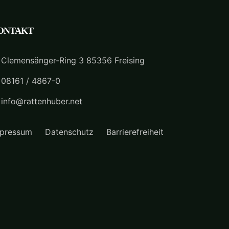
ONTAKT
Clemensänger-Ring 3 85356 Freising
08161 / 4867-0
info@rattenhuber.net
pressum
Datenschutz
Barrierefreiheit