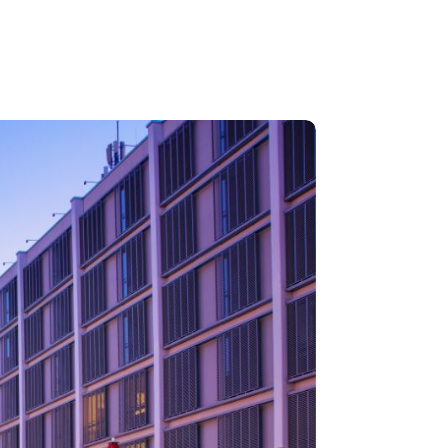
RRIERE