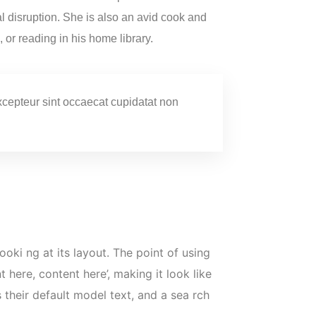
tal disruption. She is also an avid cook and
, or reading in his home library.
 Excepteur sint occaecat cupidatat non
ooki ng at its layout. The point of using
 here, content here’, making it look like
heir default model text, and a sea rch