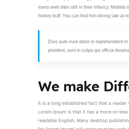
many web sites still in their infancy. Matilda
history buff. You can find him dining late at n
Duis aute irure dolor in reprehenderit in
proident, sunt in culpa qui officia deseru
We make Diff
It is a long established fact that a reade
Lorem Ipsum is that it has a more-or-less 
readable English. Many desktop publishi
for ‘lorem ipsum’ will uncover many web sit