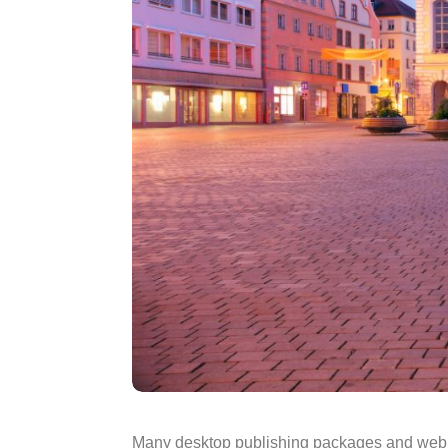
Many desktop publishing packages and web pa