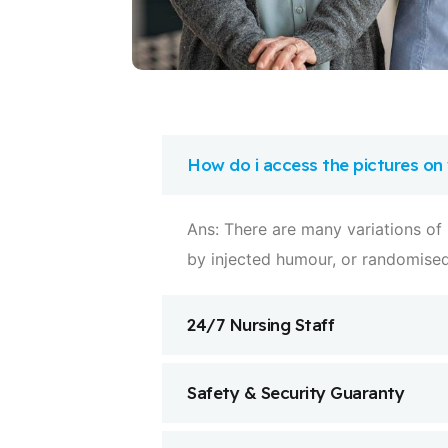
How do i access the pictures on
Ans: There are many variations of
by injected humour, or randomise
24/7 Nursing Staff
Safety & Security Guaranty