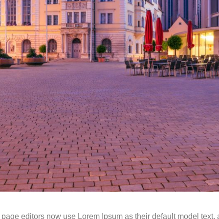
ge editors now use Lorem Ipsum as their default model text, an