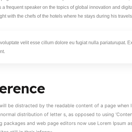
 is a frequent speaker on the topics of global innovation and digi
ight with the chefs of the hotels where he stays during his travels
 voluptate velit esse cillum dolore eu fugiat nulla pariaturupat.
nt.
erence
r will be distracted by the readable content of a page when l
normal distribution of letter s, as opposed to using ‘Content
ng packages and web page editors now use Lorem Ipsum as t
es still in their infancy.