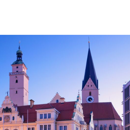
HOME
FACHBEREICHE
STANDORTE
KA