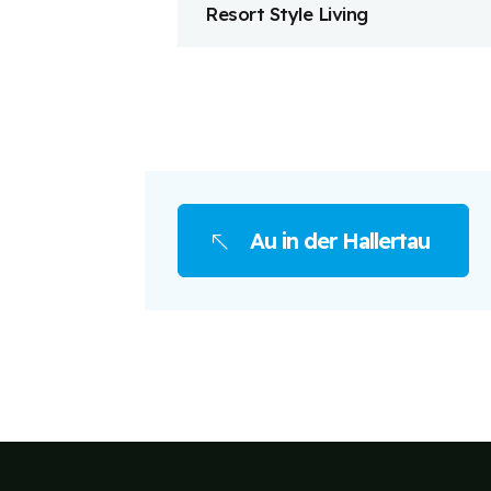
Resort Style Living
Au in der Hallertau