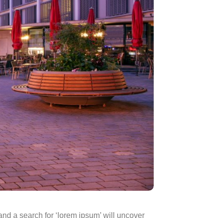
d a search for ‘lorem ipsum’ will uncover