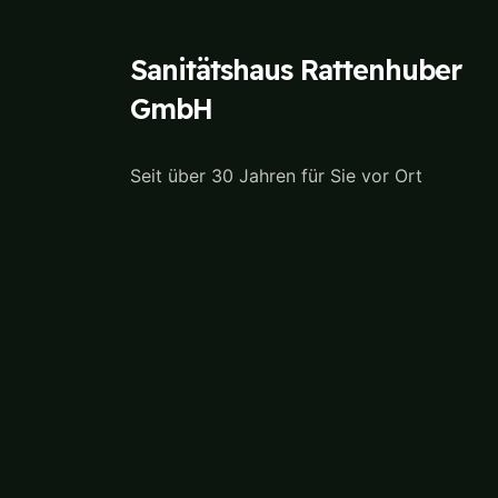
Sanitätshaus Rattenhuber
GmbH
Seit über 30 Jahren für Sie vor Ort